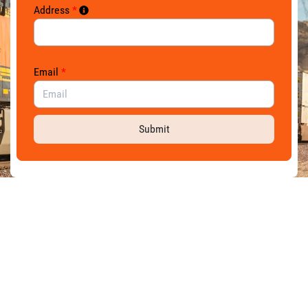
Address
*
Email
*
Submit