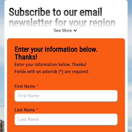
Skip to Main Content
Subscribe to our email
newsletter for your region
See More
Please sign up using the form below, and you’ll receive
occasional email newsletters keeping you in the loop and
Enter your information below.
customized for where you live. Don’t worry, we won’t send
Thanks!
you too many.
Enter your information below. Thanks!
Thanks for joining us!
Fields with an asterisk (*) are required.
First Name
*
Last Name
*