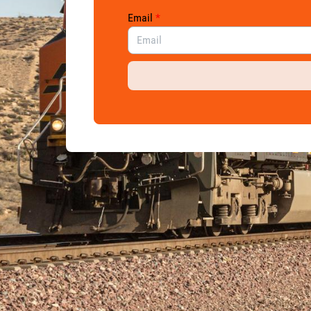
Email
*