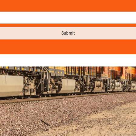
Submit