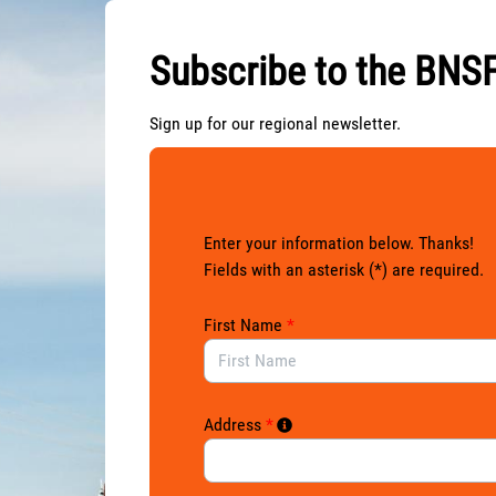
Skip to Main Content
Subscribe to the BNSF
Sign up for our regional newsletter.
Enter your information below. Thanks!
Fields with an asterisk (*) are required.
First Name
*
Address
*