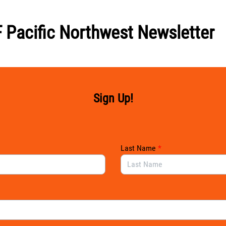
 Pacific Northwest Newsletter
Sign Up!
Last Name
*