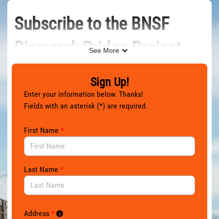
Skip to Main Content
Subscribe to the BNSF
Bismarck Bridge Project
See More
Newsletter
Sign Up!
Enter your information below. Thanks!
Get the latest news and updates for the BNSF Bismarck
Fields with an asterisk (*) are required.
Bridge Project — a new railway bridge over the Missouri
River that connects Bismarck and Mandan, North Dakota.
First Name
*
Last Name
*
Address
*