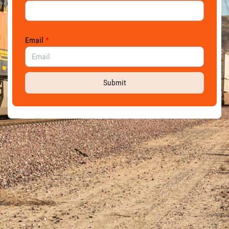
Email
*
Submit