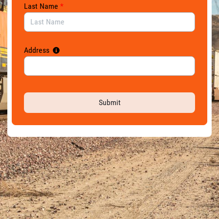
Last Name
*
Address
Submit